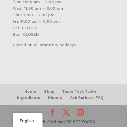
Tue: 11:00 am – 2:30 pm
Wed: 11:00 am – 6:00 pm
Thu: 11:00 – 2:30 pm
Fri: 11:00 am – 6:00 pm
Sat: CLOSED
Sun: CLOSED
Closed on all statutory holidays.
Home
Shop
Taste Test Table
Ingredients
History
Ask Barbara-FAQ
English
© 2019-2025 AMORÉ PET FOODS