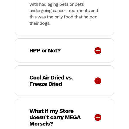
with had aging pets or pets
undergoing cancer treatments and
this was the only food that helped
their dogs.
HPP or Not?
Cool Air Dried vs.
Freeze Dried
What if my Store
doesn’t carry MEGA
Morsels?