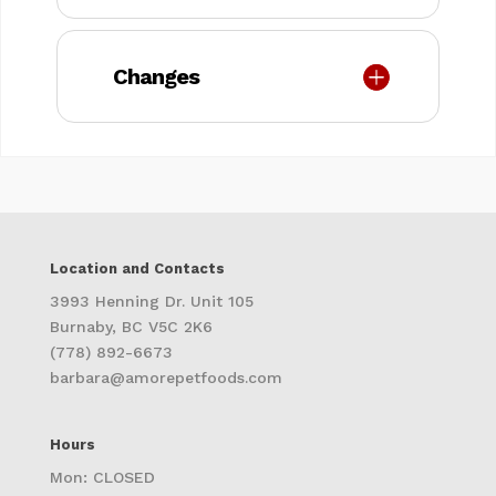
Changes
Location and Contacts
3993 Henning Dr. Unit 105
Burnaby, BC V5C 2K6
(778) 892-6673
barbara@amorepetfoods.com
Hours
Mon: CLOSED