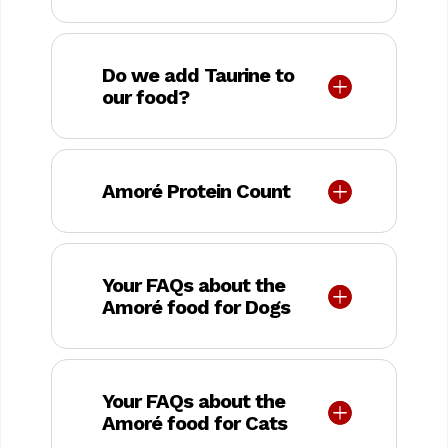
Do we add Taurine to
our food?
Amoré Protein Count
Your FAQs about the
Amoré food for Dogs
Your FAQs about the
Amoré food for Cats