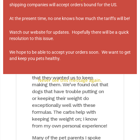
Grain
shipping companies will accept orders bound for the US.
Amoré offers 2 types of dog food
At the present time, no one knows how much the tariffs will be!
with grains and 6 with none!
Watch our website for updates. Hopefully there will be a quick
Twelve years ago, I tried to
resolution to this issue.
remove the two foods that
contained grains: Beef with Oats
We hope to be able to accept your orders soon. We want to get
and Chicken with Brown Rice. Boy
and keep you pets healthy.
did I an earful from customers! In
talking with them, I discovered
that they wanted us to keep
Never see this message again.
making them. We’ve found out that
dogs that have trouble putting on
or keeping their weight do
exceptionally well with these
formulas. The carbs help with
keeping the weight on; I know
from my own personal experience!
Many of the pet parents I spoke