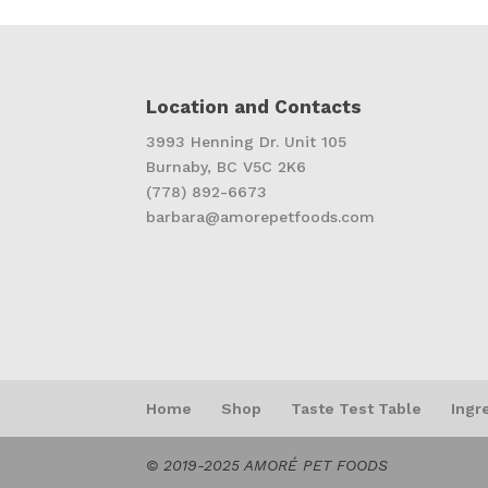
Location and Contacts
3993 Henning Dr. Unit 105
Burnaby, BC V5C 2K6
(778) 892-6673
barbara@amorepetfoods.com
Home
Shop
Taste Test Table
Ingr
© 2019-2025 AMORÉ PET FOODS