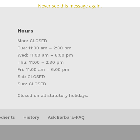
Never see this message again.
Hours
Mon: CLOSED
Tue: 11:00 am – 2:30 pm
Wed: 11:00 am – 6:00 pm
Thu: 11:00 – 2:30 pm
Fri: 11:00 am – 6:00 pm
Sat: CLOSED
Sun: CLOSED
Closed on all statutory holidays.
edients
History
Ask Barbara-FAQ