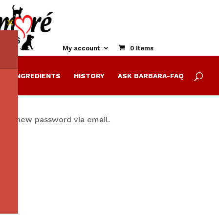
Close
this
module
My account
0 Items
E
INGREDIENTS
HISTORY
ASK BARBARA-FAQ
ate a new password via email.