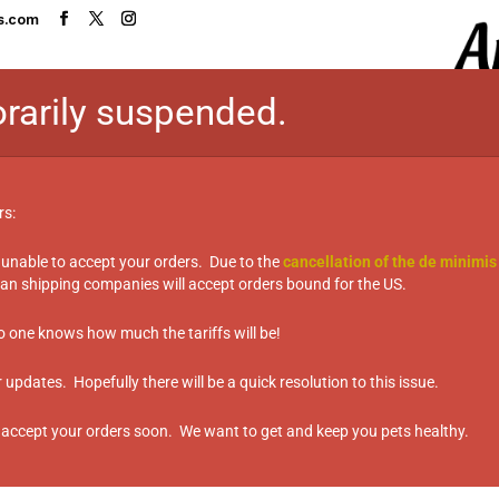
s.com
rarily suspended.
HOME
SHOP
TASTE TEST TABL
rs:
 unable to accept your orders. Due to the
cancellation of the de minimis
sername or email address. You will receive a link to cre
n shipping companies will accept orders bound for the US.
no one knows how much the tariffs will be!
updates. Hopefully there will be a quick resolution to this issue.
 accept your orders soon. We want to get and keep you pets healthy.