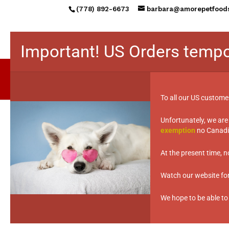
(778) 892-6673
barbara@amorepetfood
Important! US Orders tempo
To all our US custome
Unfortunately, we are
Lost your password? Please enter your u
exemption
no Canadia
Required
Username or email
*
At the present time, 
Watch our website for 
We hope to be able to
Reset password