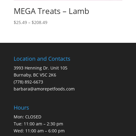
MEGA Treats – Lamb
Price
$
25.49
–
$
208.49
range:
$25.49
through
$208.49
Location and Contacts
3993 Henning Dr. Unit 105
Burnaby, BC V5C 2K6
(778) 892-6673
barbara@amorepetfoods.com
Hours
Mon: CLOSED
Tue: 11:00 am – 2:30 pm
Wed: 11:00 am – 6:00 pm