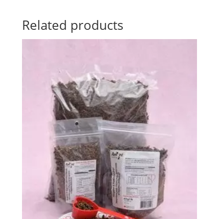
Related products