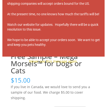
shipping companies will accept orders bound for the US.
At the present time, no one knows how much the tariffs will be!
Watch our website for updates. Hopefully there will be a quick
resolution to this issue.
We hope to be able to accept your orders soon. We want to get
and keep you pets healthy.
Free Sample – Mega
Morsels™ for Dogs or
Never see this message again.
Cats
$
15.00
If you live in Canada, we would love to send you a
sample of our food. We charge $5.00 to cover
shipping.