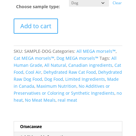
Clear
Choose sample type:
Add to cart
SKU:
SAMPLE-DOG
Categories:
All MEGA morsels™
,
Cat MEGA morsels™
,
Dog MEGA morsels™
Tags:
All
Human Grade
,
All Natural
,
Canadian ingredients
,
Cat
Food
,
Cool Air
,
Dehydrated Raw Cat Food
,
Dehydrated
Raw Dog Food
,
Dog Food
,
Limited Ingredients
,
Made
in Canada
,
Maximum Nutrition
,
No Additives or
Preservatives or Coloring or Synthetic Ingredients
,
no
heat
,
No Meat Meals
,
real meat
Описание