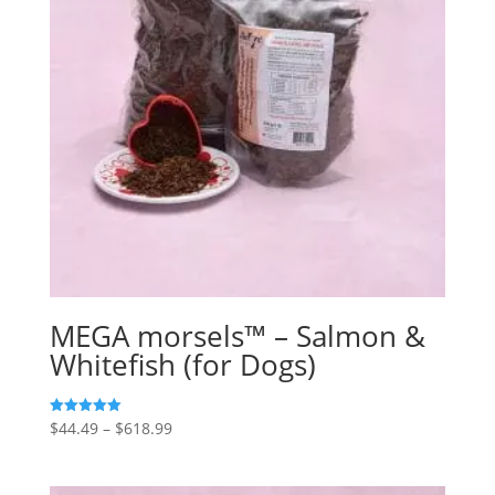
MEGA morsels™ – Salmon &
Whitefish (for Dogs)
Price
$
44.49
–
$
618.99
5
out of 5
range:
$44.49