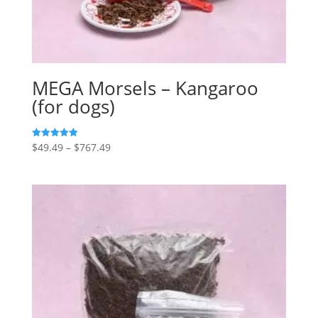
MEGA Morsels – Kangaroo
(for dogs)
Price
$
49.49
–
$
767.49
5
out of 5
range:
$49.49
through
$767.49