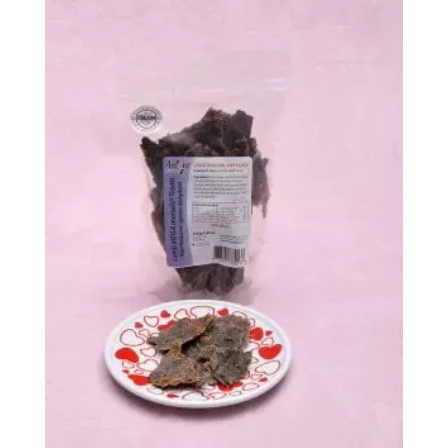
through
$618.99