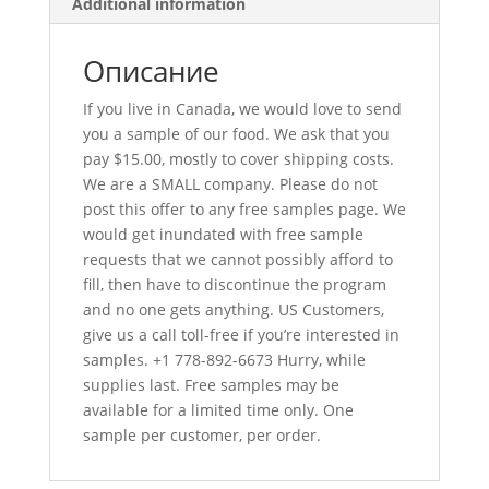
Additional information
Описание
If you live in Canada, we would love to send
you a sample of our food. We ask that you
pay $15.00, mostly to cover shipping costs.
We are a SMALL company. Please do not
post this offer to any free samples page. We
would get inundated with free sample
requests that we cannot possibly afford to
fill, then have to discontinue the program
and no one gets anything. US Customers,
give us a call toll-free if you’re interested in
samples. +1 778-892-6673 Hurry, while
supplies last. Free samples may be
available for a limited time only. One
sample per customer, per order.