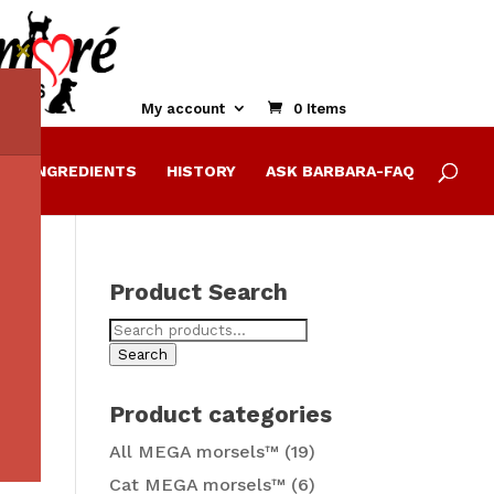
Close
this
module
My account
0 Items
E
INGREDIENTS
HISTORY
ASK BARBARA-FAQ
Product Search
Search
for:
Search
Product categories
All MEGA morsels™
(19)
Cat MEGA morsels™
(6)