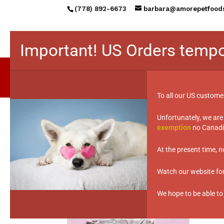
(778) 892-6673
barbara@amorepetfood
Important! US Orders tempo
To all our US custome
Unfortunately, we are
exemption
no Canadia
Home
/ Products tagged “under weight 
under weight issu
At the present time, 
Watch our website for 
Showing the single result
We hope to be able to