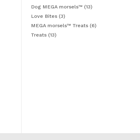
Dog MEGA morsels™
(13)
Love Bites
(3)
MEGA morsels™ Treats
(6)
Treats
(13)