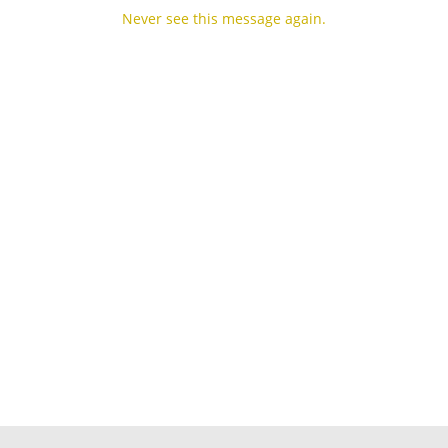
Never see this message again.