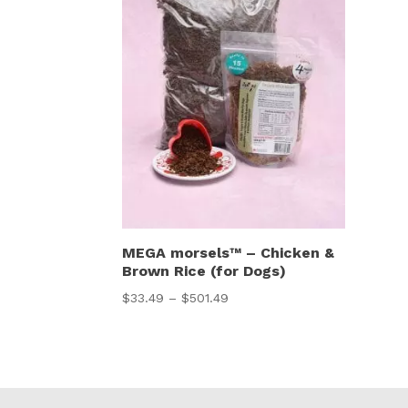
MEGA morsels™ – Chicken &
Brown Rice (for Dogs)
Price
$
33.49
–
$
501.49
range:
$33.49
through
$501.49