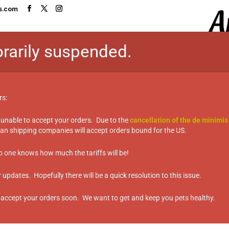
s.com
rarily suspended.
HOME
SHOP
TASTE TEST TABL
rs:
 unable to accept your orders. Due to the
cancellation of the de minimis
n shipping companies will accept orders bound for the US.
issues”
es
no one knows how much the tariffs will be!
updates. Hopefully there will be a quick resolution to this issue.
 accept your orders soon. We want to get and keep you pets healthy.