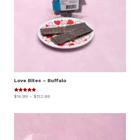
Love Bites – Buffalo
5
Price
$
14.99
–
$
152.99
out of 5
range:
$14.99
through
$152.99