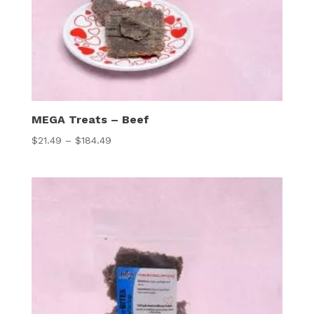
MEGA Treats – Beef
Price
$
21.49
–
$
184.49
range:
$21.49
through
$184.49