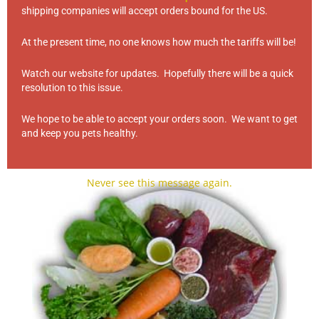
shipping companies will accept orders bound for the US.
At the present time, no one knows how much the tariffs will be!
Watch our website for updates. Hopefully there will be a quick
resolution to this issue.
We hope to be able to accept your orders soon. We want to get
and keep you pets healthy.
Love Bites
(3)
Never see this message again.