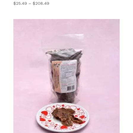
Price
$
25.49
–
$
208.49
range:
$25.49
through
$208.49