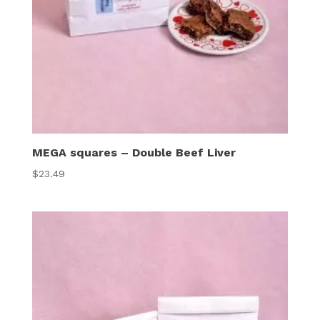
MEGA squares – Double Beef Liver
$
23.49