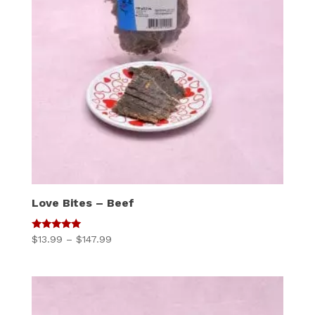
Love Bites – Beef
5
Price
$
13.99
–
$
147.99
out of 5
range:
$13.99
through
$147.99