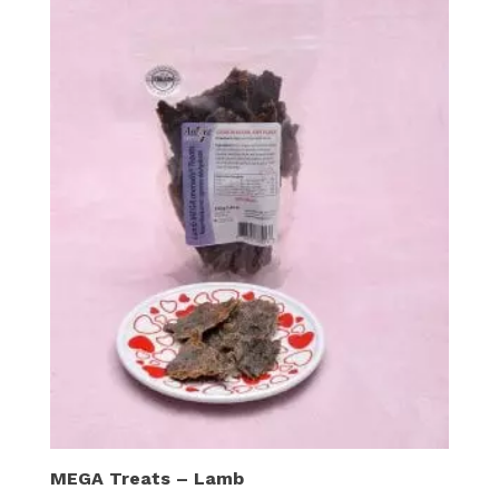
MEGA Treats – Lamb