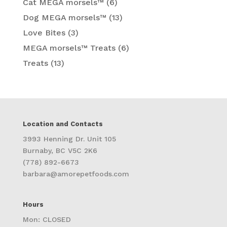
Cat MEGA morsels™
(6)
Dog MEGA morsels™
(13)
Love Bites
(3)
MEGA morsels™ Treats
(6)
Treats
(13)
Location and Contacts
3993 Henning Dr. Unit 105
Burnaby, BC V5C 2K6
(778) 892-6673
barbara@amorepetfoods.com
Hours
Mon: CLOSED