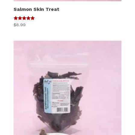
Salmon Skin Treat
5
$
8.99
out of 5