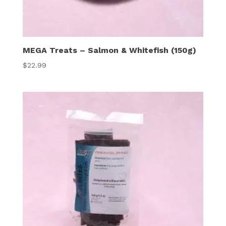
MEGA Treats – Salmon & Whitefish (150g)
$
22.99