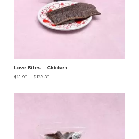
Love Bites – Chicken
Price
$
13.99
–
$
128.39
range:
$13.99
through
$128.39