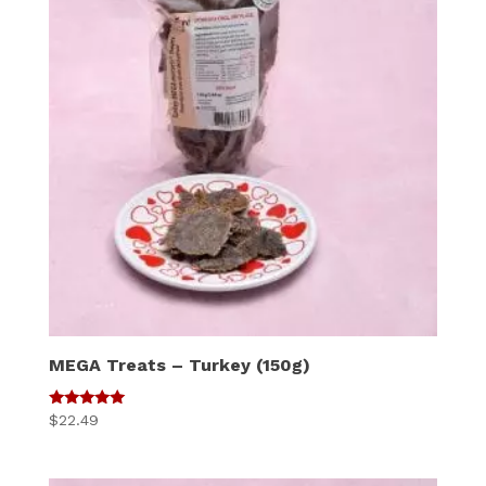
MEGA Treats – Turkey (150g)
5
$
22.49
out of 5