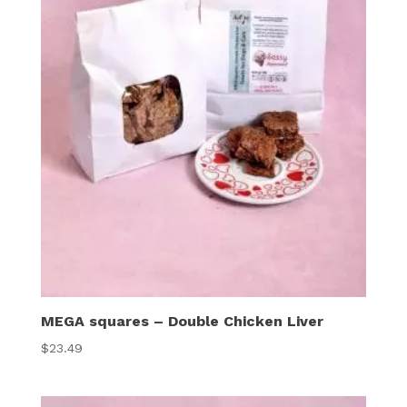
MEGA squares – Double Chicken Liver
$
23.49