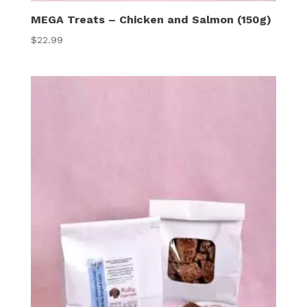
MEGA Treats – Chicken and Salmon (150g)
$
22.99