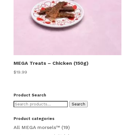
MEGA Treats – Chicken (150g)
$
19.99
Product Search
Search
Search
for:
Product categories
All MEGA morsels™
(19)