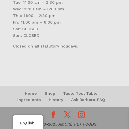
Tue: 11:00 am – 2:30 pm
Wed: 11:00 am – 6:00 pm
Thu: 11:00 – 2:30 pm
Fri: 11:00 am – 6:00 pm
Sat: CLOSED
Sun: CLOSED
Closed on all statutory holidays.
Home
Shop
Taste Test Table
Ingredients
History
Ask Barbara-FAQ
English
© 2019-2025 AMORÉ PET FOODS