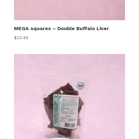
MEGA squares – Double Buffalo Liver
$
23.49