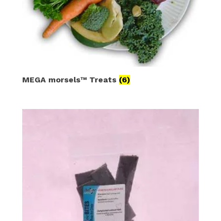
MEGA morsels™ Treats
(6)