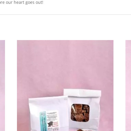
fore our heart goes out!