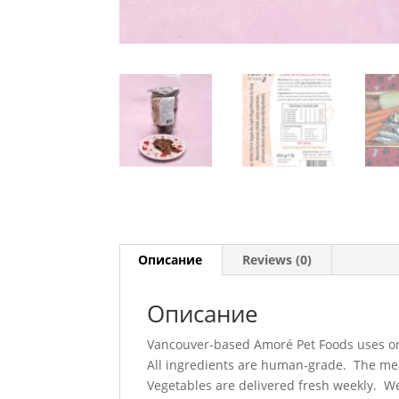
Описание
Reviews (0)
Описание
Vancouver-based Amoré Pet Foods uses only
All ingredients are human-grade. The meat
Vegetables are delivered fresh weekly. We 