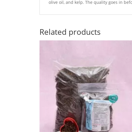
olive oil, and kelp. The quality goes in be
Related products