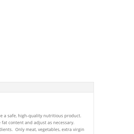
a safe, high-quality nutritious product.
 fat content and adjust as necessary.
dients. Only meat, vegetables, extra virgin