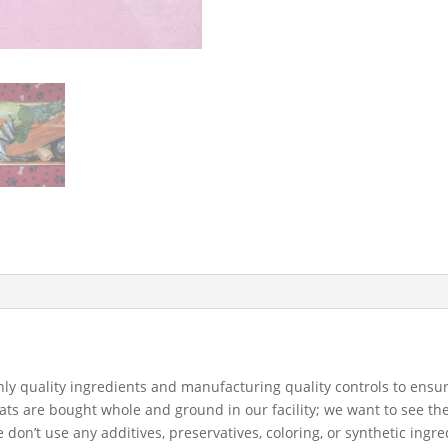
 quality ingredients and manufacturing quality controls to ensure 
s are bought whole and ground in our facility; we want to see the
don’t use any additives, preservatives, coloring, or synthetic ingre