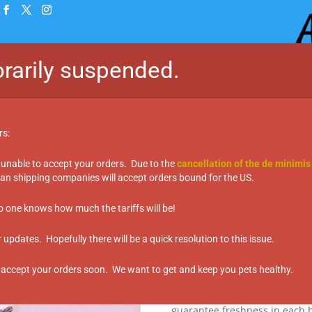
rarily suspended.
Home
Shop
Taste Te
rs:
 unable to accept your orders. Due to the
cancellation of the de minimis
n shipping companies will accept orders bound for the US.
Treats – Salmon & Whitefish (150g)
MEGA Treats –
no one knows how much the tariffs will be!
(150g)
updates. Hopefully there will be a quick resolution to this issue.
$
22.99
 accept your orders soon. We want to get and keep you pets healthy.
More than just a treat, each b
buying the vegetables and mea
guarantee freshness in each b