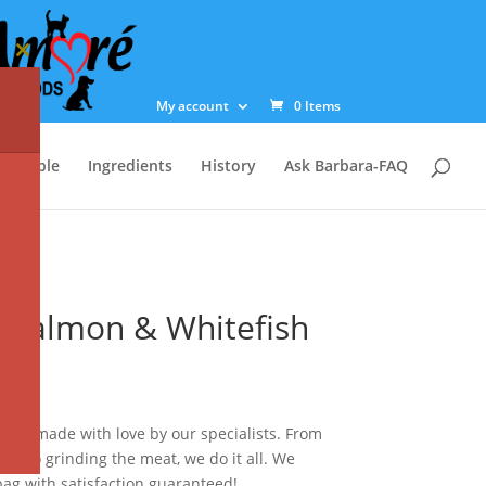
Close
this
module
My account
0 Items
st Table
Ingredients
History
Ask Barbara-FAQ
 Salmon & Whitefish
ag is made with love by our specialists. From
ts to grinding the meat, we do it all. We
ag with satisfaction guaranteed!