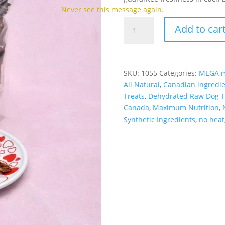
Never see this message again.
MEGA
Add to car
Treats
-
Salmon
&
SKU:
1055
Categories:
MEGA m
Whitefish
All Natural
,
Canadian ingredie
(150g)
Treats
,
Dehydrated Raw Dog T
quantity
Canada
,
Maximum Nutrition
,
Synthetic Ingredients
,
no heat