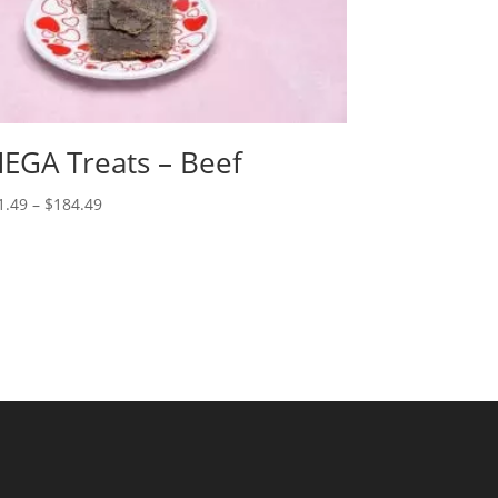
EGA Treats – Beef
Price
1.49
–
$
184.49
range:
$21.49
through
$184.49