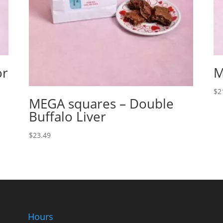
or
M
$
2
MEGA squares – Double
Buffalo Liver
$
23.49
Hours