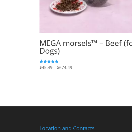
MEGA morsels™ – Beef (f
Dogs)
Price
$
45.49
–
$
674.49
5
out of 5
range:
$45.49
through
$674.49
Location and Contacts