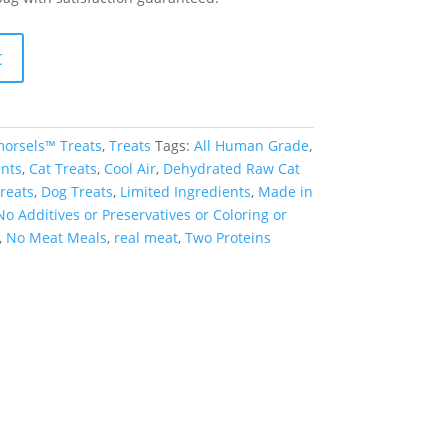
t
orsels™ Treats
,
Treats
Tags:
All Human Grade
,
nts
,
Cat Treats
,
Cool Air
,
Dehydrated Raw Cat
reats
,
Dog Treats
,
Limited Ingredients
,
Made in
No Additives or Preservatives or Coloring or
,
No Meat Meals
,
real meat
,
Two Proteins