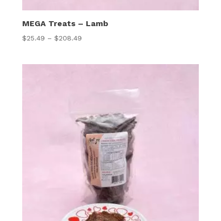
MEGA Treats – Lamb
Price
$
25.49
–
$
208.49
range:
$25.49
through
$208.49