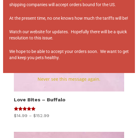
shipping companies will accept orders bound for the US.
At the present time, no one knows how much the tariffs will be!
Watch our website for updates. Hopefully there will be a quick
resolution to this issue.
We hope to be able to accept your orders soon. We want to get
and keep you pets healthy.
Never see this message again.
Love Bites – Buffalo
5
Price
$
14.99
–
$
152.99
out of 5
range:
$14.99
through