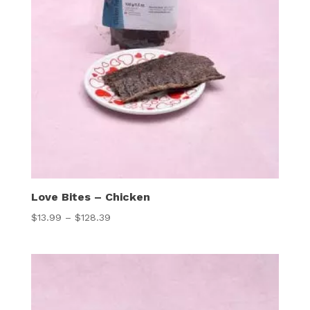
Love Bites – Chicken
Price
$
13.99
–
$
128.39
range:
$13.99
through
$128.39