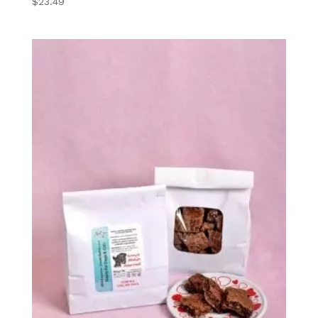
$
23.49