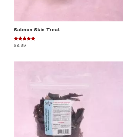
Salmon Skin Treat
5
$
8.99
out of 5