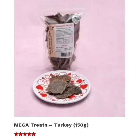
MEGA Treats – Turkey (150g)