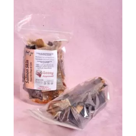
$152.99