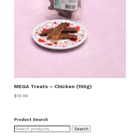
MEGA Treats – Chicken (150g)
$
19.99
Product Search
Search
Search
for: