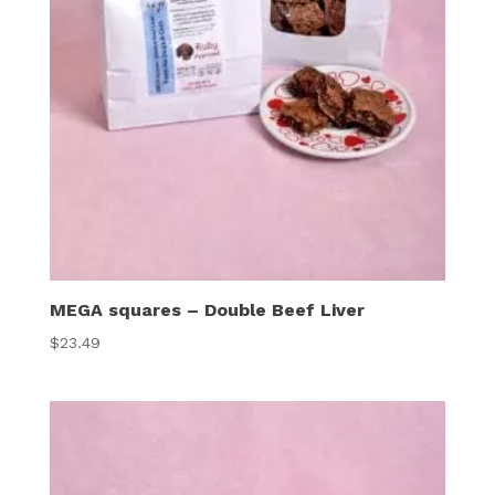
MEGA squares – Double Beef Liver
$
23.49