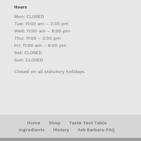
Hours
Mon: CLOSED
Tue: 11:00 am – 2:30 pm
Wed: 11:00 am – 6:00 pm
Thu: 11:00 – 2:30 pm
Fri: 11:00 am – 6:00 pm
Sat: CLOSED
Sun: CLOSED
Closed on all statutory holidays.
Home
Shop
Taste Test Table
Ingredients
History
Ask Barbara-FAQ