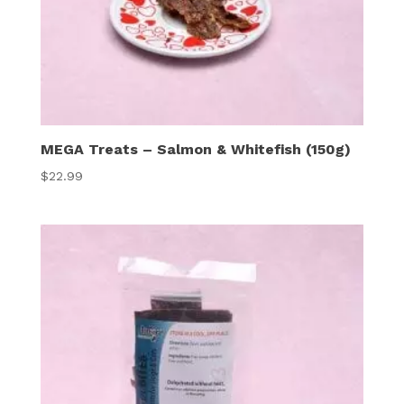
MEGA Treats – Salmon & Whitefish (150g)
$
22.99