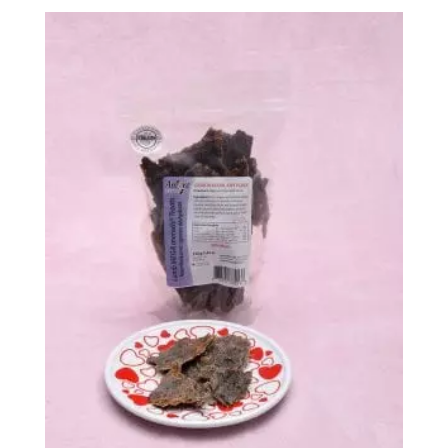
$13.99
through
$147.99