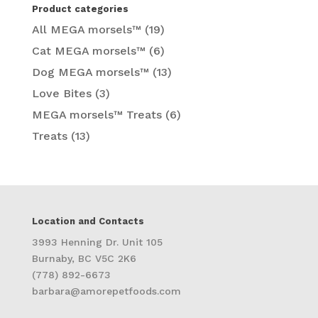
Product categories
All MEGA morsels™
(19)
Cat MEGA morsels™
(6)
Dog MEGA morsels™
(13)
Love Bites
(3)
MEGA morsels™ Treats
(6)
Treats
(13)
Location and Contacts
3993 Henning Dr. Unit 105
Burnaby, BC V5C 2K6
(778) 892-6673
barbara@amorepetfoods.com