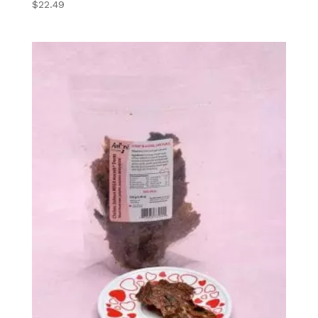
5
$
22.49
out of 5