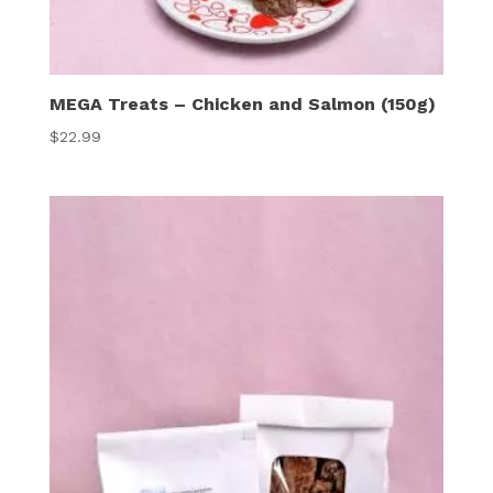
MEGA Treats – Chicken and Salmon (150g)
$
22.99