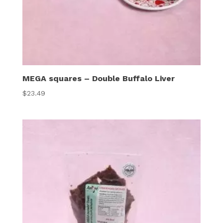
MEGA squares – Double Buffalo Liver
$
23.49