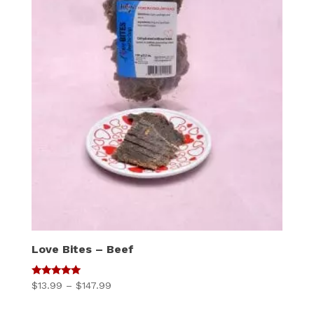
Love Bites – Beef
5
Price
$
13.99
–
$
147.99
out of 5
range: