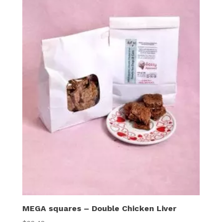
MEGA squares – Double Chicken Liver