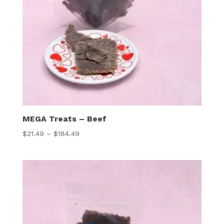
MEGA Treats – Beef
Price
$
21.49
–
$
184.49
range:
$21.49
through
$184.49